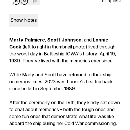
0:00
|
31:59
Show Notes
Marty Palmiere
,
Scott Johnson
, and
Lonnie
Cook
(
left to right in thumbnail photo
) lived through
the worst day in Battleship IOWA's history: April 19,
1989. They've lived with the memories ever since.
While Marty and Scott have returned to their ship
numerous times, 2023 was Lonnie's first trip back
since he left in September 1989.
After the ceremony on the 19th, they kindly sat down
to chat about memories - both the tough ones and
some fun ones that demonstrate what life was like
aboard the ship during her Cold War commissioning.