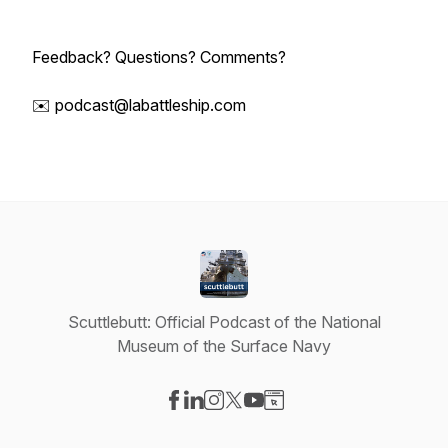
Feedback? Questions? Comments?
✉️ podcast@labattleship.com
Scuttlebutt: Official Podcast of the National
Museum of the Surface Navy
Visit our Facebook page
Visit our LinkedIn page
Visit our Instagram page
Visit our X-com page
Visit our YouTube page
Visit our Website page