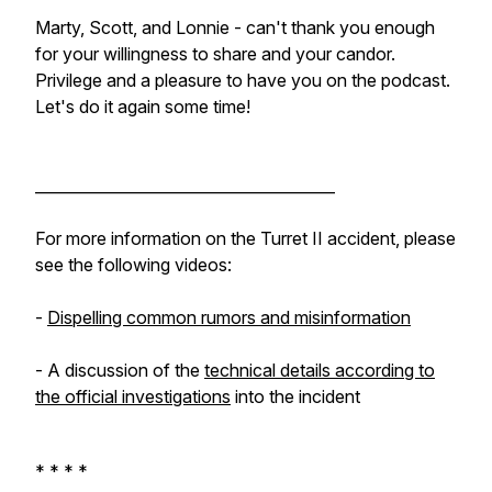
Marty, Scott, and Lonnie - can't thank you enough
for your willingness to share and your candor.
Privilege and a pleasure to have you on the podcast.
Let's do it again some time!
_______________________________________
For more information on the Turret II accident, please
see the following videos:
-
Dispelling common rumors and misinformation
- A discussion of the
technical details according to
the official investigations
into the incident
* * * *