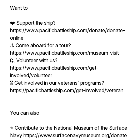
Want to
❤️ Support the ship?
https://www.pacificbattleship.com/donate/donate-
online
⚓ Come aboard for a tour?
https://www.pacificbattleship.com/museum_visit
🙋 Volunteer with us?
https://www.pacificbattleship.com/get-
involved/volunteer
🎖️ Get involved in our veterans' programs?
https://pacificbattleship.com/get-involved/veteran
You can also
⭐ Contribute to the National Museum of the Surface
Navy https://www.surfacenavymuseum.org/donate