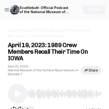
Scuttlebutt: Official Podcast
+ Follow
of the National Museum of
the Surface Navy
Scuttlebutt: Official Podcast of the National
Museum of the Surface Navy
April 19, 2023: 1989 Crew
Members Recall Their Time On
IOWA
April 25, 2023
•
Share
National Museum of the Surface Navy
•
Season 2
•
Episode 7
Use Left/Right to seek, Home/End to jump to st