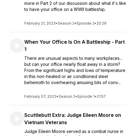
more in Part 2 of our discussion about what it's like
to have your office on a WWII battleship.
February 21, 2023
•
Season 2
•
Episode 2
•
20:26
When Your Office Is On A Battleship - Part
1
There are unusual aspects to many workplaces...
but can your office nearly float away in a storm?
From the significant highs and lows of temperature
in this non-heated or air conditioned steel
behemoth to overhearing amusing bits of conv...
February 07, 2023
•
Season 2
•
Episode 1
•
21:57
Scuttlebutt Extra: Judge Eileen Moore on
Vietnam Veterans
Judge Eileen Moore served as a combat nurse in