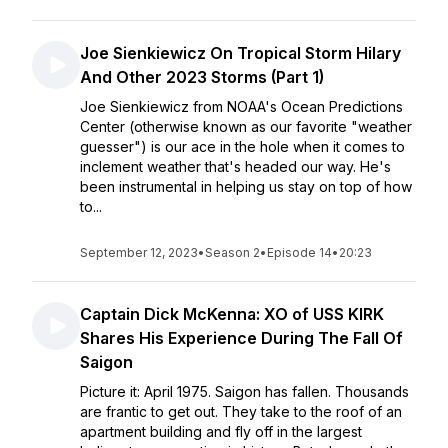
Joe Sienkiewicz On Tropical Storm Hilary
And Other 2023 Storms (Part 1)
Joe Sienkiewicz from NOAA's Ocean Predictions
Center (otherwise known as our favorite "weather
guesser") is our ace in the hole when it comes to
inclement weather that's headed our way. He's
been instrumental in helping us stay on top of how
to...
September 12, 2023
•
Season 2
•
Episode 14
•
20:23
Captain Dick McKenna: XO of USS KIRK
Shares His Experience During The Fall Of
Saigon
Picture it: April 1975. Saigon has fallen. Thousands
are frantic to get out. They take to the roof of an
apartment building and fly off in the largest