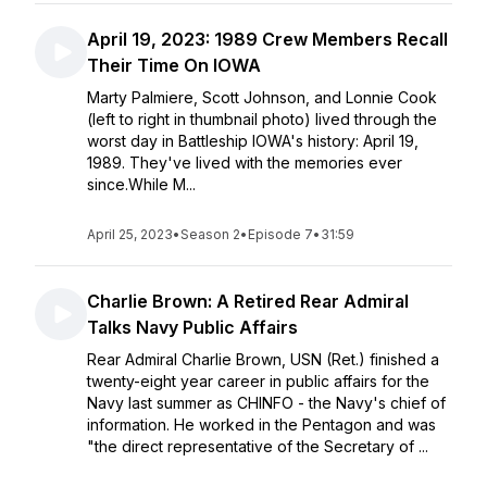
April 19, 2023: 1989 Crew Members Recall
Their Time On IOWA
Marty Palmiere, Scott Johnson, and Lonnie Cook
(left to right in thumbnail photo) lived through the
worst day in Battleship IOWA's history: April 19,
1989. They've lived with the memories ever
since.While M...
April 25, 2023
•
Season 2
•
Episode 7
•
31:59
Charlie Brown: A Retired Rear Admiral
Talks Navy Public Affairs
Rear Admiral Charlie Brown, USN (Ret.) finished a
twenty-eight year career in public affairs for the
Navy last summer as CHINFO - the Navy's chief of
information. He worked in the Pentagon and was
"the direct representative of the Secretary of ...