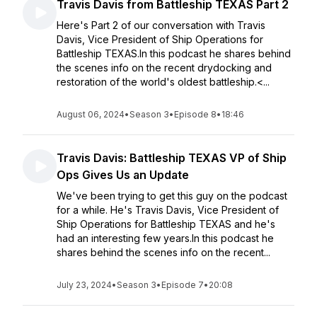
Travis Davis from Battleship TEXAS Part 2
Here's Part 2 of our conversation with Travis
Davis, Vice President of Ship Operations for
Battleship TEXAS.In this podcast he shares behind
the scenes info on the recent drydocking and
restoration of the world's oldest battleship.<...
August 06, 2024
•
Season 3
•
Episode 8
•
18:46
Travis Davis: Battleship TEXAS VP of Ship
Ops Gives Us an Update
We've been trying to get this guy on the podcast
for a while. He's Travis Davis, Vice President of
Ship Operations for Battleship TEXAS and he's
had an interesting few years.In this podcast he
shares behind the scenes info on the recent...
July 23, 2024
•
Season 3
•
Episode 7
•
20:08