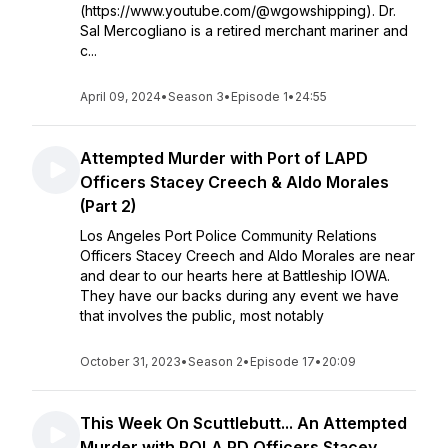
(https://www.youtube.com/@wgowshipping). Dr.
Sal Mercogliano is a retired merchant mariner and
c...
April 09, 2024
•
Season 3
•
Episode 1
•
24:55
Attempted Murder with Port of LAPD
Officers Stacey Creech & Aldo Morales
(Part 2)
Los Angeles Port Police Community Relations
Officers Stacey Creech and Aldo Morales are near
and dear to our hearts here at Battleship IOWA.
They have our backs during any event we have
that involves the public, most notably
October 31, 2023
•
Season 2
•
Episode 17
•
20:09
This Week On Scuttlebutt... An Attempted
Murder with POLA PD Officers Stacey