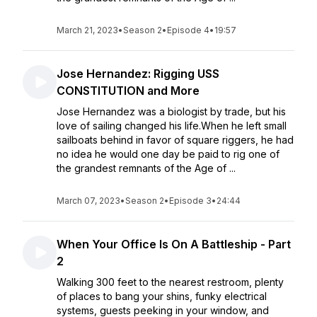
March 21, 2023
•
Season 2
•
Episode 4
•
19:57
Jose Hernandez: Rigging USS
CONSTITUTION and More
Jose Hernandez was a biologist by trade, but his
love of sailing changed his life.When he left small
sailboats behind in favor of square riggers, he had
no idea he would one day be paid to rig one of
the grandest remnants of the Age of ...
March 07, 2023
•
Season 2
•
Episode 3
•
24:44
When Your Office Is On A Battleship - Part
2
Walking 300 feet to the nearest restroom, plenty
of places to bang your shins, funky electrical
systems, guests peeking in your window, and