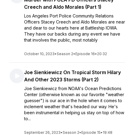
Creech and Aldo Morales (Part 1)
Los Angeles Port Police Community Relations
Officers Stacey Creech and Aldo Morales are near
and dear to our hearts here at Battleship IOWA.
They have our backs during any event we have
that involves the public, most notably
October 10, 2023
•
Season 2
•
Episode 16
•
20:32
Joe Sienkiewicz On Tropical Storm Hilary
And Other 2023 Storms (Part 2)
Joe Sienkiewicz from NOAA's Ocean Predictions
Center (otherwise known as our favorite "weather
guesser") is our ace in the hole when it comes to
inclement weather that's headed our way. He's
been instrumental in helping us stay on top of how
to...
September 26, 2023
•
Season 2
•
Episode 15
•
19:48