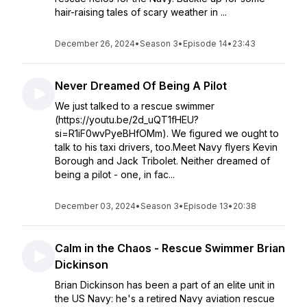
hair-raising tales of scary weather in ...
December 26, 2024
•
Season 3
•
Episode 14
•
23:43
Never Dreamed Of Being A Pilot
We just talked to a rescue swimmer
(https://youtu.be/2d_uQT1fHEU?
si=R1iF0wvPyeBHfOMm). We figured we ought to
talk to his taxi drivers, too.Meet Navy flyers Kevin
Borough and Jack Tribolet. Neither dreamed of
being a pilot - one, in fac...
December 03, 2024
•
Season 3
•
Episode 13
•
20:38
Calm in the Chaos - Rescue Swimmer Brian
Dickinson
Brian Dickinson has been a part of an elite unit in
the US Navy: he's a retired Navy aviation rescue