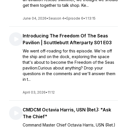
get them together to talk shop. Ke...
June 04, 2026
•
Season 4
•
Episode 6
•
1:13:15
Introducing The Freedom Of The Seas
Pavilion | Scuttlebutt Afterparty S01 E03
We went off-roading for this episode. We're off
the ship and on the dock, exploring the space
that's about to become the Freedom of the Seas
pavilion.Curious about anything? Drop your
questions in the comments and we'll answer them
in t...
April 03, 2026
•
11:12
CMDCM Octavia Harris, USN (Ret.): "Ask
The Chief"
Command Master Chief Octavia Harris, USN (Ret.)