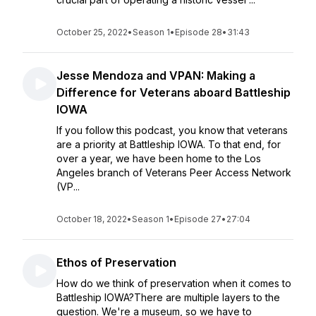
October 25, 2022
•
Season 1
•
Episode 28
•
31:43
Jesse Mendoza and VPAN: Making a
Difference for Veterans aboard Battleship
IOWA
If you follow this podcast, you know that veterans
are a priority at Battleship IOWA. To that end, for
over a year, we have been home to the Los
Angeles branch of Veterans Peer Access Network
(VP...
October 18, 2022
•
Season 1
•
Episode 27
•
27:04
Ethos of Preservation
How do we think of preservation when it comes to
Battleship IOWA?There are multiple layers to the
question. We're a museum, so we have to