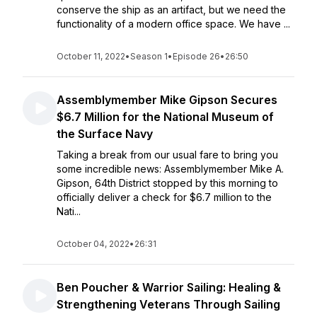
conserve the ship as an artifact, but we need the
functionality of a modern office space. We have ...
October 11, 2022
•
Season 1
•
Episode 26
•
26:50
Assemblymember Mike Gipson Secures
$6.7 Million for the National Museum of
the Surface Navy
Taking a break from our usual fare to bring you
some incredible news: Assemblymember Mike A.
Gipson, 64th District stopped by this morning to
officially deliver a check for $6.7 million to the
Nati...
October 04, 2022
•
26:31
Ben Poucher & Warrior Sailing: Healing &
Strengthening Veterans Through Sailing