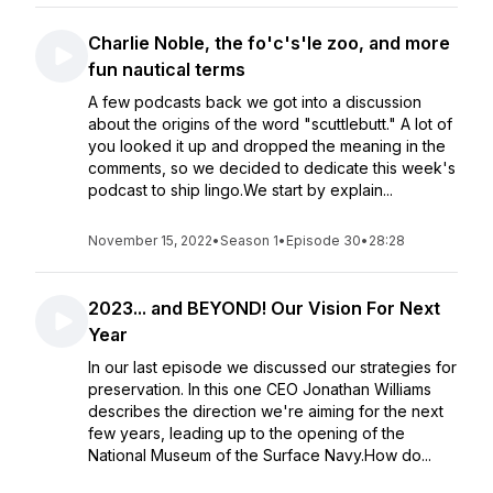
Charlie Noble, the fo'c's'le zoo, and more
fun nautical terms
A few podcasts back we got into a discussion
about the origins of the word "scuttlebutt." A lot of
you looked it up and dropped the meaning in the
comments, so we decided to dedicate this week's
podcast to ship lingo.We start by explain...
November 15, 2022
•
Season 1
•
Episode 30
•
28:28
2023... and BEYOND! Our Vision For Next
Year
In our last episode we discussed our strategies for
preservation. In this one CEO Jonathan Williams
describes the direction we're aiming for the next
few years, leading up to the opening of the
National Museum of the Surface Navy.How do...