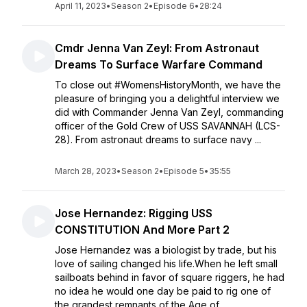
April 11, 2023
•
Season 2
•
Episode 6
•
28:24
Cmdr Jenna Van Zeyl: From Astronaut
Dreams To Surface Warfare Command
To close out #WomensHistoryMonth, we have the
pleasure of bringing you a delightful interview we
did with Commander Jenna Van Zeyl, commanding
officer of the Gold Crew of USS SAVANNAH (LCS-
28). From astronaut dreams to surface navy ...
March 28, 2023
•
Season 2
•
Episode 5
•
35:55
Jose Hernandez: Rigging USS
CONSTITUTION And More Part 2
Jose Hernandez was a biologist by trade, but his
love of sailing changed his life.When he left small
sailboats behind in favor of square riggers, he had
no idea he would one day be paid to rig one of
the grandest remnants of the Age of ...