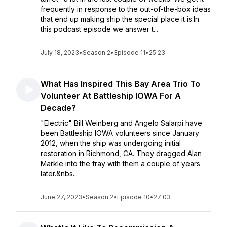
frequently in response to the out-of-the-box ideas
that end up making ship the special place it is.In
this podcast episode we answer t...
July 18, 2023
•
Season 2
•
Episode 11
•
25:23
What Has Inspired This Bay Area Trio To
Volunteer At Battleship IOWA For A
Decade?
"Electric" Bill Weinberg and Angelo Salarpi have
been Battleship IOWA volunteers since January
2012, when the ship was undergoing initial
restoration in Richmond, CA. They dragged Alan
Markle into the fray with them a couple of years
later.&nbs...
June 27, 2023
•
Season 2
•
Episode 10
•
27:03