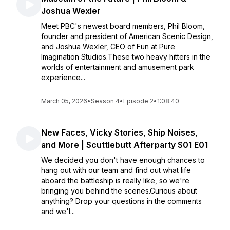
Joshua Wexler
Meet PBC's newest board members, Phil Bloom,
founder and president of American Scenic Design,
and Joshua Wexler, CEO of Fun at Pure
Imagination Studios.These two heavy hitters in the
worlds of entertainment and amusement park
experience...
March 05, 2026
•
Season 4
•
Episode 2
•
1:08:40
New Faces, Vicky Stories, Ship Noises,
and More | Scuttlebutt Afterparty S01 E01
We decided you don't have enough chances to
hang out with our team and find out what life
aboard the battleship is really like, so we're
bringing you behind the scenes.Curious about
anything? Drop your questions in the comments
and we'l...