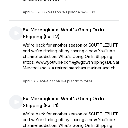
April 30, 2024
•
Season 3
•
Episode 3
•
30:00
Sal Mercogliano: What's Going On In
Shipping (Part 2)
We're back for another season of SCUTTLEBUTT
and we're starting off by sharing a new YouTube
channel addiction: What's Going On In Shipping
(https://www.youtube.com/@wgowshipping).Dr. Sal
Mercogliano is a retired merchant mariner and ch...
April 16, 2024
•
Season 3
•
Episode 2
•
24:56
Sal Mercogliano: What's Going On In
Shipping (Part 1)
We're back for another season of SCUTTLEBUTT
and we're starting off by sharing a new YouTube
channel addiction: What's Going On In Shipping