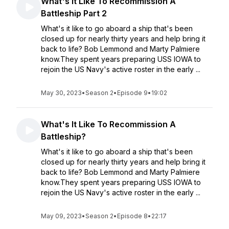
What's It Like To Recommission A
Battleship Part 2
What's it like to go aboard a ship that's been
closed up for nearly thirty years and help bring it
back to life? Bob Lemmond and Marty Palmiere
know.They spent years preparing USS IOWA to
rejoin the US Navy's active roster in the early ...
May 30, 2023
•
Season 2
•
Episode 9
•
19:02
What's It Like To Recommission A
Battleship?
What's it like to go aboard a ship that's been
closed up for nearly thirty years and help bring it
back to life? Bob Lemmond and Marty Palmiere
know.They spent years preparing USS IOWA to
rejoin the US Navy's active roster in the early ...
May 09, 2023
•
Season 2
•
Episode 8
•
22:17