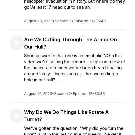
helicopter evacuation in history. But where do they
go?At least 17 head out to sea an...
August 29, 2023
•
Season 2
•
Episode 13
•
36:48
Are We Cutting Through The Armor On
Our Hull?
Short answer to that one is an emphatic NO.In this
video we're setting the record straight on a few of
the inaccurate rumors we've been heard floating
around lately. Things such as:- Are we cutting a
hole in our hull? -...
August 01, 2023
•
Season 2
•
Episode 12
•
30:33
Why Do We Do Things Like Rotate A
Turret?
We've gotten the question, "Why did you turn the
turret" a lot in the last couple of weeks. We get it