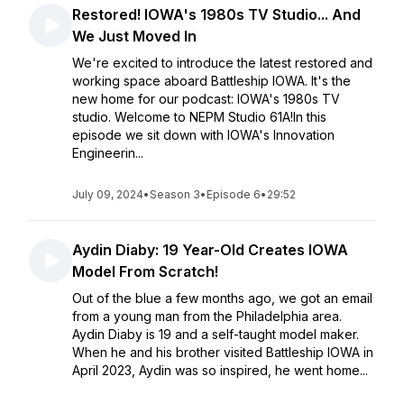
Restored! IOWA's 1980s TV Studio... And
We Just Moved In
We're excited to introduce the latest restored and
working space aboard Battleship IOWA. It's the
new home for our podcast: IOWA's 1980s TV
studio. Welcome to NEPM Studio 61A!In this
episode we sit down with IOWA's Innovation
Engineerin...
July 09, 2024
•
Season 3
•
Episode 6
•
29:52
Aydin Diaby: 19 Year-Old Creates IOWA
Model From Scratch!
Out of the blue a few months ago, we got an email
from a young man from the Philadelphia area.
Aydin Diaby is 19 and a self-taught model maker.
When he and his brother visited Battleship IOWA in
April 2023, Aydin was so inspired, he went home...