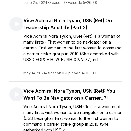
June 25, 2024
•
Season 3
•
Episode 5
•
26:38
Vice Admiral Nora Tyson, USN (Ret) On
Leadership And Life (Part 2)
Vice Admiral Nora Tyson, USN (Ret) is a woman of
many firsts:- First woman to be navigator on a
carrier- First woman to the first woman to command
a carrier strike group in 2010 (She embarked with
USS GEORGE H. W. BUSH (CVN 77) in t...
May 14, 2024
•
Season 3
•
Episode 4
•
30:38
Vice Admiral Nora Tyson, USN (Ret): You
Want To Be Navigator on a Carrier...?!
Vice Admiral Nora Tyson, USN (Ret) is a woman of
many firsts:First woman to be navigator on a carrier
(USS Lexington)First woman to the first woman to
command a carrier strike group in 2010 (She
embarked with USS <...