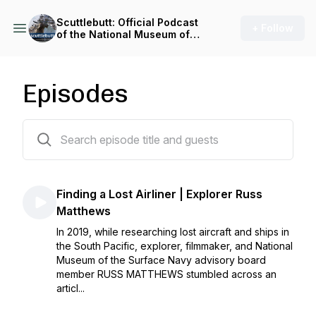
Scuttlebutt: Official Podcast
+ Follow
of the National Museum of
the Surface Navy
Episodes
76 episodes
Finding a Lost Airliner | Explorer Russ
Matthews
In 2019, while researching lost aircraft and ships in
the South Pacific, explorer, filmmaker, and National
Museum of the Surface Navy advisory board
member RUSS MATTHEWS stumbled across an
articl...