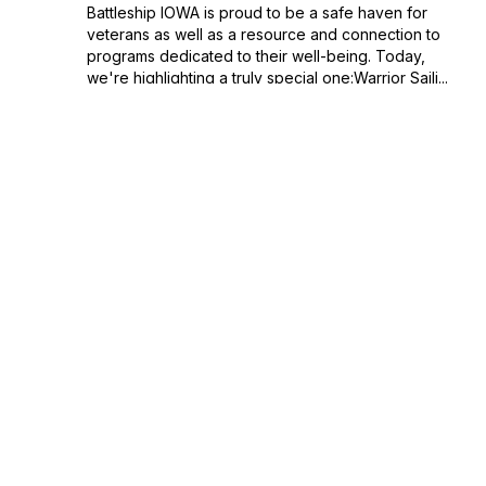
Battleship IOWA is proud to be a safe haven for
veterans as well as a resource and connection to
programs dedicated to their well-being. Today,
we're highlighting a truly special one:Warrior Saili...
September 27, 2022
•
Season 1
•
Episode 25
•
33:55
Dave Way & Jim Kurrasch: A Curatorial
Conversation Part II - "Artifact #1"
The second half of our conversation with Dave
Way (Battleship IOWA historian and curator) and
Jim Kurrasch centers on "Artifact Number 1" -
which is the ship itself.When you have a ship that
has served during three different eras, what ...
September 20, 2022
•
Season 1
•
Episode 24
•
29:10
Dave Way & Jim Kurrasch: A Curatorial
Conversation (Part I)