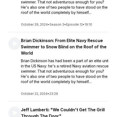
swimmer. That not adventurous enough for you?
He's also one of two people to have stood on the
roof of the world completely by himself....
October 29, 2024
•
Season 3
•
Episode 12
•
19:10
Brian Dickinson: From Elite Navy Rescue
Swimmer to Snow Blind on the Roof of the
World
Brian Dickinson has had been a part of an elite unit
in the US Navy: he's a retired Navy aviation rescue
swimmer. That not adventurous enough for you?
He's also one of two people to have stood on the
roof of the world completely by himself....
October 22, 2024
•
23:29
Jeff Lamberti: "We Couldn't Get The Grill
Through The Door"