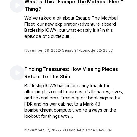
What Is This "Escape The Mothball Fleet"
Thing?
We've talked a bit about Escape The Mothball
Fleet, our new exploration/adventure aboard
Battleship IOWA, but what exactly is it?In this
episode of Scuttlebutt, ...
November 29, 2022
•
Season 1
•
Episode 32
•
23:57
Finding Treasures: How Missing Pieces
Return To The Ship
Battleship IOWA has an uncanny knack for
attracting historical treasures of all shapes, sizes,
and several eras. From a guest book signed by
FDR and his war cabinet to a Mark-48
bombardment computer, we're always on the
lookout for things with ...
November 22, 2022
•
Season 1
•
Episode 31
•
26:04