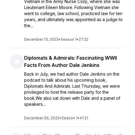
Vietnam in the Army Nurse Corp, where she was
Lieutenant Eileen Moore. Following Vietnam she
went to college, law school, practiced law for ten
years, and ultimately was appointed as a judge to
the...
December 13, 2022
•
Season 1
•
27:22
Diplomats & Admirals: Fascinating WWII
Facts From Author Dale Jenkins
Back in July, we had author Dale Jenkins on the
podcast to talk about his upcoming book,
Diplomats And Admirals. Last Thursday, we were
privileged to host the release party for the
book.We also sat down with Dale and a panel of
speakers...
December 06, 2022
•
Season 1
•
41:21