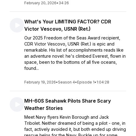
February 20, 2026
•
34:26
What's Your LIMITING FACTOR? CDR
Victor Vescovo, USNR (Ret.)
Our 2025 Freedom of the Seas Award recipient,
CDR Victor Vescovo, USNR (Ret.) is epic and
remarkable. His list of accomplishments reads like
an adventure novel: he's climbed Everest, flown in
space, been to the bottoms of all five oceans,
found...
February 19, 2026
•
Season 4
•
Episode 1
•
1:04:28
MH-60S Seahawk Pilots Share Scary
Weather Stories
Meet Navy flyers Kevin Borough and Jack
Tribolet. Neither dreamed of being a pilot - one, in
fact, actively avoided it, but both ended up driving
rescue helos for the Navy. Buckle up for some