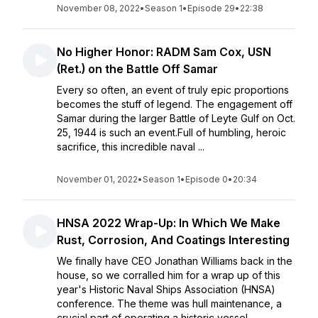
November 08, 2022
•
Season 1
•
Episode 29
•
22:38
No Higher Honor: RADM Sam Cox, USN
(Ret.) on the Battle Off Samar
Every so often, an event of truly epic proportions
becomes the stuff of legend. The engagement off
Samar during the larger Battle of Leyte Gulf on Oct.
25, 1944 is such an event.Full of humbling, heroic
sacrifice, this incredible naval ...
November 01, 2022
•
Season 1
•
Episode 0
•
20:34
HNSA 2022 Wrap-Up: In Which We Make
Rust, Corrosion, And Coatings Interesting
We finally have CEO Jonathan Williams back in the
house, so we corralled him for a wrap up of this
year's Historic Naval Ships Association (HNSA)
conference. The theme was hull maintenance, a
crucial part of operating a historic vessel ...