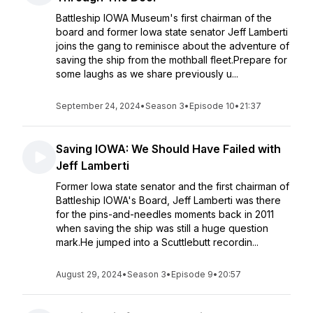
Battleship IOWA Museum's first chairman of the
board and former Iowa state senator Jeff Lamberti
joins the gang to reminisce about the adventure of
saving the ship from the mothball fleet.Prepare for
some laughs as we share previously u...
September 24, 2024
•
Season 3
•
Episode 10
•
21:37
Saving IOWA: We Should Have Failed with
Jeff Lamberti
Former Iowa state senator and the first chairman of
Battleship IOWA's Board, Jeff Lamberti was there
for the pins-and-needles moments back in 2011
when saving the ship was still a huge question
mark.He jumped into a Scuttlebutt recordin...
August 29, 2024
•
Season 3
•
Episode 9
•
20:57