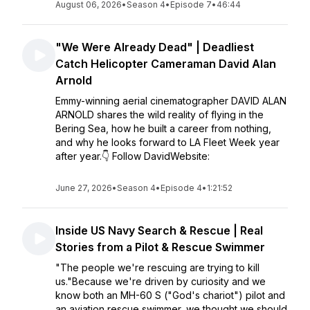
August 06, 2026
•
Season 4
•
Episode 7
•
46:44
"We Were Already Dead" | Deadliest
Catch Helicopter Cameraman David Alan
Arnold
Emmy-winning aerial cinematographer DAVID ALAN
ARNOLD shares the wild reality of flying in the
Bering Sea, how he built a career from nothing,
and why he looks forward to LA Fleet Week year
after year.👇 Follow DavidWebsite:
June 27, 2026
•
Season 4
•
Episode 4
•
1:21:52
Inside US Navy Search & Rescue | Real
Stories from a Pilot & Rescue Swimmer
"The people we're rescuing are trying to kill
us."Because we're driven by curiosity and we
know both an MH-60 S ("God's chariot") pilot and
an aviation rescue swimmer, we thought we should