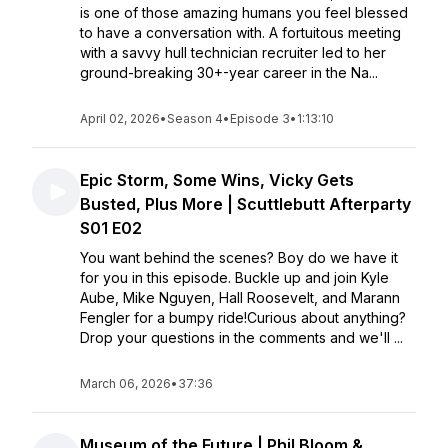
is one of those amazing humans you feel blessed
to have a conversation with. A fortuitous meeting
with a savvy hull technician recruiter led to her
ground-breaking 30+-year career in the Na...
April 02, 2026
•
Season 4
•
Episode 3
•
1:13:10
Epic Storm, Some Wins, Vicky Gets
Busted, Plus More | Scuttlebutt Afterparty
S01 E02
You want behind the scenes? Boy do we have it
for you in this episode. Buckle up and join Kyle
Aube, Mike Nguyen, Hall Roosevelt, and Marann
Fengler for a bumpy ride!Curious about anything?
Drop your questions in the comments and we'll ...
March 06, 2026
•
37:36
Museum of the Future | Phil Bloom &